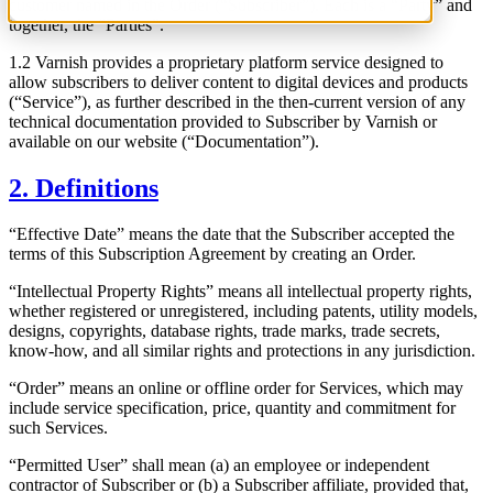
customer named in the Order (“Subscriber”). Each is a “Party” and
together, the “Parties”.
1.2 Varnish provides a proprietary platform service designed to
allow subscribers to deliver content to digital devices and products
(“Service”), as further described in the then-current version of any
technical documentation provided to Subscriber by Varnish or
available on our website (“Documentation”).
2. Definitions
“Effective Date” means the date that the Subscriber accepted the
terms of this Subscription Agreement by creating an Order.
“Intellectual Property Rights” means all intellectual property rights,
whether registered or unregistered, including patents, utility models,
designs, copyrights, database rights, trade marks, trade secrets,
know-how, and all similar rights and protections in any jurisdiction.
“Order” means an online or offline order for Services, which may
include service specification, price, quantity and commitment for
such Services.
“Permitted User” shall mean (a) an employee or independent
contractor of Subscriber or (b) a Subscriber affiliate, provided that,