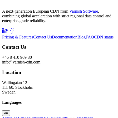
A next-generation European CDN from
Varnish Software
,
combining global acceleration with strict regional data control and
enterprise-grade reliability.
Pricing & Features
Contact Us
Documentation
Blog
FAQ
CDN status
Contact Us
+46 8 410 909 30
info@varnish-cdn.com
Location
Wallingatan 12
111 60, Stockholm
Sweden
Languages
en