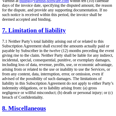
Varnish at
billing@varnish-software.com
within ten (10) calendar
days of the invoice date, specifying the disputed amount, the reason
for the dispute, and provide any supporting documentation. If no
such notice is received within this period, the invoice shall be
deemed accepted and binding.
7. Limitation of liability
7.1 Neither Party’s total liability arising out of or related to this
Subscription Agreement shall exceed the amounts actually paid or
payable by Subscriber in the twelve (12) months preceding the event
giving rise to the claim. Neither Party shall be liable for any indirect,
incidental, special, consequential, punitive, or exemplary damages,
including loss of data, revenue, profits, use, or economic advantage,
arising from or related to the use or inability to use the Services, or
from any content, data, interruption, error, or omission, even if
advised of the possibility of such damages. The limitations of
liability in this Subscription Agreement do not apply to either Party’s
indemnity obligations, or to liability arising from: (a) gross
negligence or willful misconduct; (b) death or personal injury; or (c)
breach of Confidentiality.
8. Miscellaneous