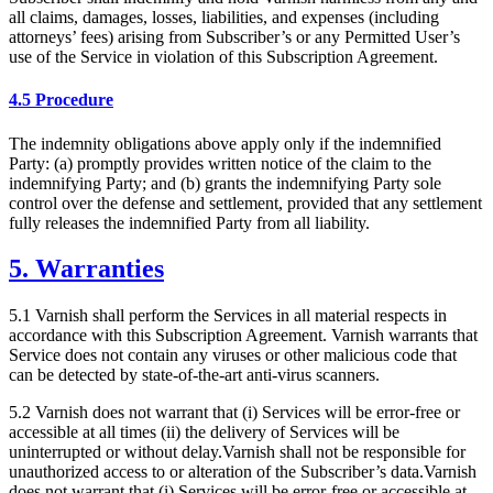
all claims, damages, losses, liabilities, and expenses (including
attorneys’ fees) arising from Subscriber’s or any Permitted User’s
use of the Service in violation of this Subscription Agreement.
4.5 Procedure
The indemnity obligations above apply only if the indemnified
Party: (a) promptly provides written notice of the claim to the
indemnifying Party; and (b) grants the indemnifying Party sole
control over the defense and settlement, provided that any settlement
fully releases the indemnified Party from all liability.
5. Warranties
5.1 Varnish shall perform the Services in all material respects in
accordance with this Subscription Agreement. Varnish warrants that
Service does not contain any viruses or other malicious code that
can be detected by state-of-the-art anti-virus scanners.
5.2 Varnish does not warrant that (i) Services will be error-free or
accessible at all times (ii) the delivery of Services will be
uninterrupted or without delay.Varnish shall not be responsible for
unauthorized access to or alteration of the Subscriber’s data.Varnish
does not warrant that (i) Services will be error-free or accessible at