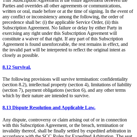
This Subscription Agreement is the entire agreement between the
Parties and overrides all other agreements or communications,
written or oral, made before or at the time of signing. In the event of
any conflict or inconsistency among the following, the order of
precedence shall be: (i) the applicable Service Order, (ii) this
Subscription Agreement. No failure or delay by either Party in
exercising any right under this Subscription Agreement will
constitute a waiver of that right. If any part of this Subscription
Agreement is found unenforceable, the rest remains in effect, and
the invalid part will be interpreted to reflect the original intent as
closely as possible.
8.12 Survival.
The following provisions will survive termination: confidentiality
(section 8.2), intellectual property (section 4), limitations of liability
(section 7), payment obligations (section 6), and any other terms
which by their nature are intended to survive.
8.13 Dispute Resolution and Applicable Law.
Any dispute, controversy or claim arising out of or in connection
with this Subscription Agreement, or the breach, termination or
invalidity thereof, shall be finally settled by expedited arbitration in
accordance with the SCC Rules for Expedited Arbitration. The seat