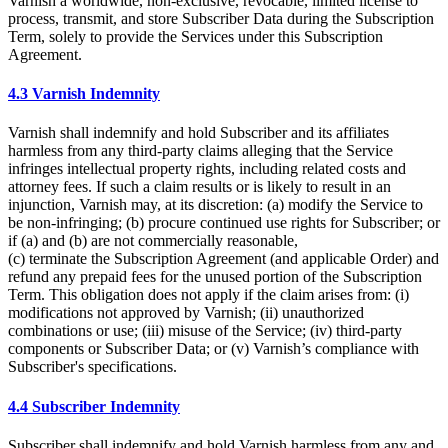
Varnish a worldwide, non-exclusive, revocable, limited license to
process, transmit, and store Subscriber Data during the Subscription
Term, solely to provide the Services under this Subscription
Agreement.
4.3 Varnish Indemnity
Varnish shall indemnify and hold Subscriber and its affiliates
harmless from any third-party claims alleging that the Service
infringes intellectual property rights, including related costs and
attorney fees. If such a claim results or is likely to result in an
injunction, Varnish may, at its discretion: (a) modify the Service to
be non-infringing; (b) procure continued use rights for Subscriber; or
if (a) and (b) are not commercially reasonable,
(c) terminate the Subscription Agreement (and applicable Order) and
refund any prepaid fees for the unused portion of the Subscription
Term. This obligation does not apply if the claim arises from: (i)
modifications not approved by Varnish; (ii) unauthorized
combinations or use; (iii) misuse of the Service; (iv) third-party
components or Subscriber Data; or (v) Varnish’s compliance with
Subscriber's specifications.
4.4 Subscriber Indemnity
Subscriber shall indemnify and hold Varnish harmless from any and