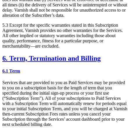
all times (ii) the delivery of Services will be uninterrupted or without
delay. Varnish shall not be responsible for unauthorized access to or
alteration of the Subscriber’s data.
5.3 Except for the specific warranties stated in this Subscription
Agreement, Varnish provides no other warranties for the Services.
All other implied or statutory warranties including those about
quality, performance, fitness for a particular purpose, or
merchantability—are excluded.
6. Term, Termination and Billing
6.1 Term
Services that are provided to you as Paid Services may be provided
to you on a subscription basis for the length of term that you
specified during the initial sign-up process or your first use
(“Subscription Term”). All of your subscriptions to Paid Services
with a Subscription Term will automatically renew for periods equal
to your initial Subscription Term, and you will be charged at Varnish
then-current Subscription Fees rates unless you cancel your
Subscription through the Services’ account dashboard prior to your
next scheduled billing date.