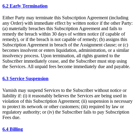
6.2 Early Termination
Either Party may terminate this Subscription Agreement (including
any Order) with immediate effect by written notice if the other Party:
(a) materially breaches this Subscription Agreement and fails to
remedy the breach within 30 days of written notice (if capable of
remedy), or if the breach is not capable of remedy; (b) assigns this
Subscription Agreement in breach of the Assignment clause; or (c)
becomes insolvent or enters liquidation, administration, or a similar
insolvency process. Upon termination, all rights granted to the
Subscriber immediately cease, and the Subscriber must stop using
the Services. All unpaid fees become immediately due and payable.
6.3 Service Suspension
Varnish may suspend Services to the Subscriber without notice or
liability if: (i) it reasonably believes the Services are being used in
violation of this Subscription Agreement; (ii) suspension is necessary
to protect its network or other customers; (iii) required by law or
regulatory authority; or (iv) the Subscriber fails to pay Subscription
Fees due.
6.4 Billing