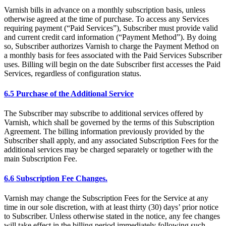
Varnish bills in advance on a monthly subscription basis, unless
otherwise agreed at the time of purchase. To access any Services
requiring payment (“Paid Services”), Subscriber must provide valid
and current credit card information (“Payment Method”). By doing
so, Subscriber authorizes Varnish to charge the Payment Method on
a monthly basis for fees associated with the Paid Services Subscriber
uses. Billing will begin on the date Subscriber first accesses the Paid
Services, regardless of configuration status.
6.5 Purchase of the Additional Service
The Subscriber may subscribe to additional services offered by
Varnish, which shall be governed by the terms of this Subscription
Agreement. The billing information previously provided by the
Subscriber shall apply, and any associated Subscription Fees for the
additional services may be charged separately or together with the
main Subscription Fee.
6.6 Subscription Fee Changes.
Varnish may change the Subscription Fees for the Service at any
time in our sole discretion, with at least thirty (30) days’ prior notice
to Subscriber. Unless otherwise stated in the notice, any fee changes
will take effect in the billing period immediately following such