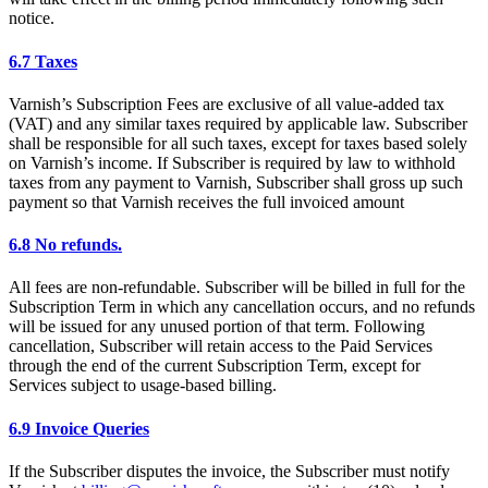
notice.
6.7 Taxes
Varnish’s Subscription Fees are exclusive of all value-added tax
(VAT) and any similar taxes required by applicable law. Subscriber
shall be responsible for all such taxes, except for taxes based solely
on Varnish’s income. If Subscriber is required by law to withhold
taxes from any payment to Varnish, Subscriber shall gross up such
payment so that Varnish receives the full invoiced amount
6.8 No refunds.
All fees are non-refundable. Subscriber will be billed in full for the
Subscription Term in which any cancellation occurs, and no refunds
will be issued for any unused portion of that term. Following
cancellation, Subscriber will retain access to the Paid Services
through the end of the current Subscription Term, except for
Services subject to usage-based billing.
6.9 Invoice Queries
If the Subscriber disputes the invoice, the Subscriber must notify