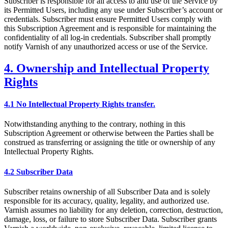
Subscriber is responsible for all access to and use of the Service by
its Permitted Users, including any use under Subscriber’s account or
credentials. Subscriber must ensure Permitted Users comply with
this Subscription Agreement and is responsible for maintaining the
confidentiality of all log-in credentials. Subscriber shall promptly
notify Varnish of any unauthorized access or use of the Service.
4. Ownership and Intellectual Property
Rights
4.1 No Intellectual Property Rights transfer.
Notwithstanding anything to the contrary, nothing in this
Subscription Agreement or otherwise between the Parties shall be
construed as transferring or assigning the title or ownership of any
Intellectual Property Rights.
4.2 Subscriber Data
Subscriber retains ownership of all Subscriber Data and is solely
responsible for its accuracy, quality, legality, and authorized use.
Varnish assumes no liability for any deletion, correction, destruction,
damage, loss, or failure to store Subscriber Data. Subscriber grants