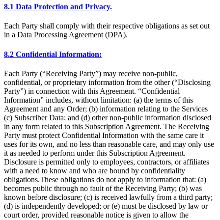
8.1 Data Protection and Privacy.
Each Party shall comply with their respective obligations as set out
in a Data Processing Agreement (DPA).
8.2 Confidential Information:
Each Party (“Receiving Party”) may receive non-public,
confidential, or proprietary information from the other (“Disclosing
Party”) in connection with this Agreement. “Confidential
Information” includes, without limitation: (a) the terms of this
Agreement and any Order; (b) information relating to the Services
(c) Subscriber Data; and (d) other non-public information disclosed
in any form related to this Subscription Agreement. The Receiving
Party must protect Confidential Information with the same care it
uses for its own, and no less than reasonable care, and may only use
it as needed to perform under this Subscription Agreement.
Disclosure is permitted only to employees, contractors, or affiliates
with a need to know and who are bound by confidentiality
obligations.These obligations do not apply to information that: (a)
becomes public through no fault of the Receiving Party; (b) was
known before disclosure; (c) is received lawfully from a third party;
(d) is independently developed; or (e) must be disclosed by law or
court order, provided reasonable notice is given to allow the