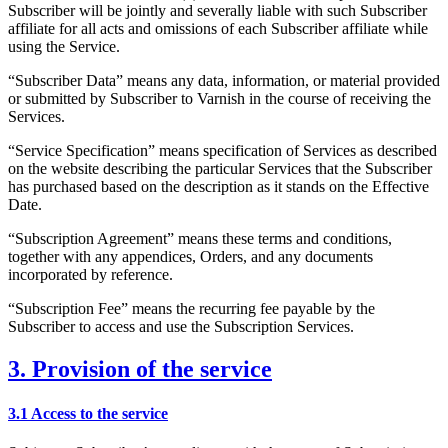
Subscriber will be jointly and severally liable with such Subscriber
affiliate for all acts and omissions of each Subscriber affiliate while
using the Service.
“Subscriber Data” means any data, information, or material provided
or submitted by Subscriber to Varnish in the course of receiving the
Services.
“Service Specification” means specification of Services as described
on the website describing the particular Services that the Subscriber
has purchased based on the description as it stands on the Effective
Date.
“Subscription Agreement” means these terms and conditions,
together with any appendices, Orders, and any documents
incorporated by reference.
“Subscription Fee” means the recurring fee payable by the
Subscriber to access and use the Subscription Services.
3. Provision of the service
3.1 Access to the service