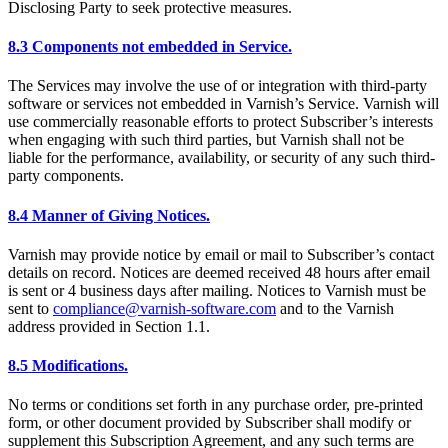
Disclosing Party to seek protective measures.
8.3 Components not embedded in Service.
The Services may involve the use of or integration with third-party
software or services not embedded in Varnish’s Service. Varnish will
use commercially reasonable efforts to protect Subscriber’s interests
when engaging with such third parties, but Varnish shall not be
liable for the performance, availability, or security of any such third-
party components.
8.4 Manner of Giving Notices.
Varnish may provide notice by email or mail to Subscriber’s contact
details on record. Notices are deemed received 48 hours after email
is sent or 4 business days after mailing. Notices to Varnish must be
sent to
compliance@varnish-software.com
and to the Varnish
address provided in Section 1.1.
8.5 Modifications.
No terms or conditions set forth in any purchase order, pre-printed
form, or other document provided by Subscriber shall modify or
supplement this Subscription Agreement, and any such terms are