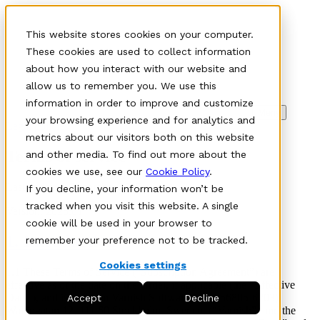
This website stores cookies on your computer.
These cookies are used to collect information
about how you interact with our website and
allow us to remember you. We use this
information in order to improve and customize
Meny
your browsing experience and for analytics and
Legal policies
metrics about our visitors both on this website
Terms of service
and other media. To find out more about the
cookies we use, see our
Cookie Policy
.
Last updated:
December 2025
If you decline, your information won’t be
tracked when you visit this website. A single
Version:
2025:01
cookie will be used in your browser to
1. Introduction
remember your preference not to be tracked.
Cookies settings
1.1 These Terms of Service (“Subscription Agreement”) are
effective as of the date on the Order, if applicable (the “Effective
Date”), and is between Varnish Software AB (556805-6203)
Accept
Decline
Wallingatan 12, 111 60 Stockholm, Sweden, (“Varnish”) and the