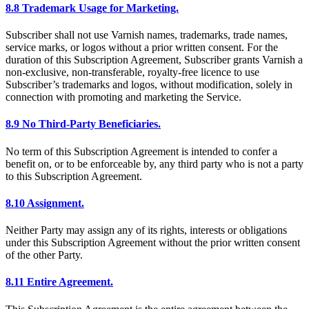
8.8 Trademark Usage for Marketing.
Subscriber shall not use Varnish names, trademarks, trade names,
service marks, or logos without a prior written consent. For the
duration of this Subscription Agreement, Subscriber grants Varnish a
non-exclusive, non-transferable, royalty-free licence to use
Subscriber’s trademarks and logos, without modification, solely in
connection with promoting and marketing the Service.
8.9 No Third-Party Beneficiaries.
No term of this Subscription Agreement is intended to confer a
benefit on, or to be enforceable by, any third party who is not a party
to this Subscription Agreement.
8.10 Assignment.
Neither Party may assign any of its rights, interests or obligations
under this Subscription Agreement without the prior written consent
of the other Party.
8.11 Entire Agreement.