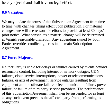
hereby rejected and shall have no legal effect.
8.6 Variation.
We may update the terms of this Subscription Agreement from time
to time, with changes taking effect upon publication. For material
changes, we will use reasonable efforts to provide at least 30 days’
prior notice. What constitutes a material change will be determined
at Varnish reasonable discretion. Any addendum signed by both
Parties overrides conflicting terms in the main Subscription
Agreement.
8.7 Force Majeure.
Neither Party is liable for delays or failures caused by events beyond
reasonable control, including internet or network outages, CDN
failures, cloud service interruptions, power or telecommunications
failures, or acts of government, service outages resulting from
equipment and or software failure, telecommunication failure, power
failure, or failure of third party service providers. The performance
of this Subscription Agreement shall then be suspended for as long
as any such event prevents the affected party from performing its
obligations.