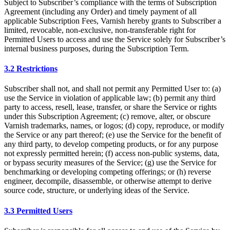
Subject to Subscriber’s compliance with the terms of Subscription
Agreement (including any Order) and timely payment of all
applicable Subscription Fees, Varnish hereby grants to Subscriber a
limited, revocable, non-exclusive, non-transferable right for
Permitted Users to access and use the Service solely for Subscriber’s
internal business purposes, during the Subscription Term.
3.2 Restrictions
Subscriber shall not, and shall not permit any Permitted User to: (a)
use the Service in violation of applicable law; (b) permit any third
party to access, resell, lease, transfer, or share the Service or rights
under this Subscription Agreement; (c) remove, alter, or obscure
Varnish trademarks, names, or logos; (d) copy, reproduce, or modify
the Service or any part thereof; (e) use the Service for the benefit of
any third party, to develop competing products, or for any purpose
not expressly permitted herein; (f) access non-public systems, data,
or bypass security measures of the Service; (g) use the Service for
benchmarking or developing competing offerings; or (h) reverse
engineer, decompile, disassemble, or otherwise attempt to derive
source code, structure, or underlying ideas of the Service.
3.3 Permitted Users