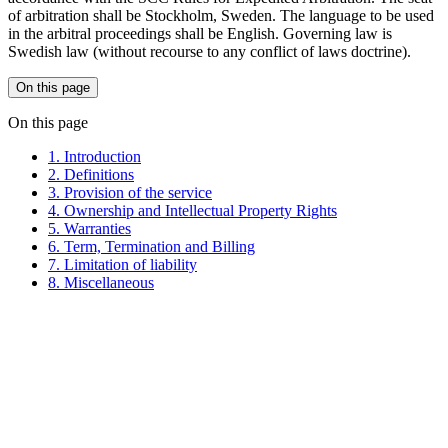
of arbitration shall be Stockholm, Sweden. The language to be used
in the arbitral proceedings shall be English. Governing law is
Swedish law (without recourse to any conflict of laws doctrine).
On this page
On this page
1. Introduction
2. Definitions
3. Provision of the service
4. Ownership and Intellectual Property Rights
5. Warranties
6. Term, Termination and Billing
7. Limitation of liability
8. Miscellaneous