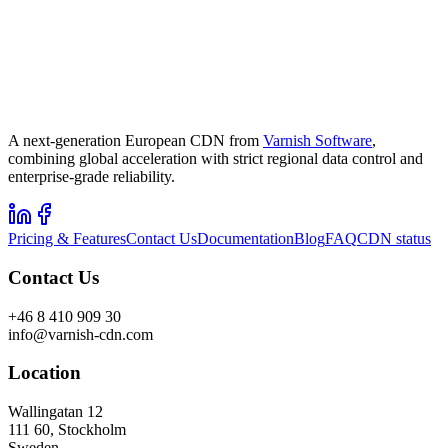
A next-generation European CDN from
Varnish Software
,
combining global acceleration with strict regional data control and
enterprise-grade reliability.
Pricing & Features
Contact Us
Documentation
Blog
FAQ
CDN status
Contact Us
+46 8 410 909 30
info@varnish-cdn.com
Location
Wallingatan 12
111 60, Stockholm
Sweden