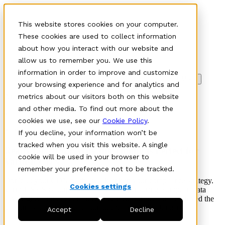
This website stores cookies on your computer.
These cookies are used to collect information
about how you interact with our website and
allow us to remember you. We use this
information in order to improve and customize
Meny
your browsing experience and for analytics and
Article
metrics about our visitors both on this website
and other media. To find out more about the
•
cookies we use, see our
Cookie Policy
.
2026-01-08
If you decline, your information won’t be
tracked when you visit this website. A single
Ready for NIS2? Why the Timing is Perfect for
cookie will be used in your browser to
Varnish CDN
remember your preference not to be tracked.
Don’t let your CDN be the weak link in your compliance strategy.
Cookies settings
Varnish SaaS is purpose-built for NIS2, ensuring European data
sovereignty and top-tier speed. See how our beta phase proved the
platform's power ahead of our public launch this January.
Accept
Decline