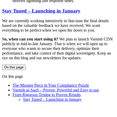
delivers lightning-fast response times.
Stay Tuned – Launching in January
We are currently working intensively to fine-tune the final details
based on the valuable feedback we have received. We want
everything to be perfect when we open the doors to you.
So, when can you start using it?
We plan to launch Varnish CDN
publicly in mid-to-late January. That is when we will open up to
everyone who wants to secure their delivery, optimize their
performance, and take control of their digital sovereignty. Keep an
eye on this blog and our newsletters for updates.
On this page
On this page
The Missing Piece in Your Compliance Puzzle
Varnish as SaaS – Proven, Powerful and Easy to use
From Rigorous Testing to Proven Results
Stay Tuned – Launching in January