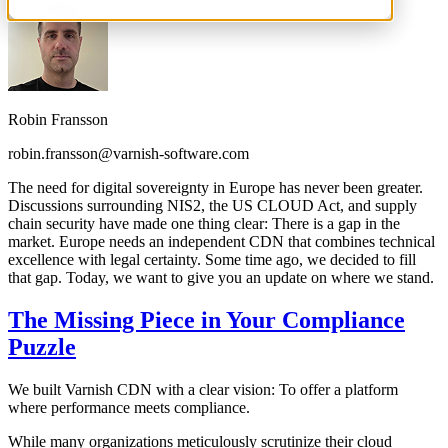
Robin Fransson
robin.fransson@varnish-software.com
The need for digital sovereignty in Europe has never been greater.
Discussions surrounding NIS2, the US CLOUD Act, and supply
chain security have made one thing clear: There is a gap in the
market. Europe needs an independent CDN that combines technical
excellence with legal certainty. Some time ago, we decided to fill
that gap. Today, we want to give you an update on where we stand.
The Missing Piece in Your Compliance
Puzzle
We built Varnish CDN with a clear vision: To offer a platform
where performance meets compliance.
While many organizations meticulously scrutinize their cloud