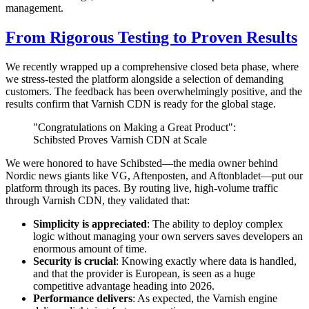
management.
From Rigorous Testing to Proven Results
We recently wrapped up a comprehensive closed beta phase, where
we stress-tested the platform alongside a selection of demanding
customers. The feedback has been overwhelmingly positive, and the
results confirm that Varnish CDN is ready for the global stage.
"Congratulations on Making a Great Product":
Schibsted Proves Varnish CDN at Scale
We were honored to have Schibsted—the media owner behind
Nordic news giants like VG, Aftenposten, and Aftonbladet—put our
platform through its paces. By routing live, high-volume traffic
through Varnish CDN, they validated that:
Simplicity is appreciated
: The ability to deploy complex
logic without managing your own servers saves developers an
enormous amount of time.
Security is crucial
: Knowing exactly where data is handled,
and that the provider is European, is seen as a huge
competitive advantage heading into 2026.
Performance delivers
: As expected, the Varnish engine