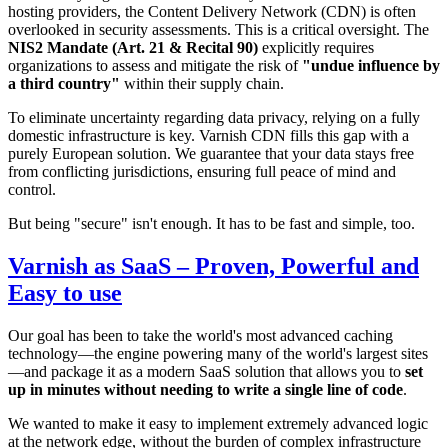
hosting providers, the Content Delivery Network (CDN) is often
overlooked in security assessments. This is a critical oversight. The
NIS2 Mandate (Art. 21 & Recital 90)
explicitly requires
organizations to assess and mitigate the risk of
"undue influence by
a third country"
within their supply chain.
To eliminate uncertainty regarding data privacy, relying on a fully
domestic infrastructure is key. Varnish CDN fills this gap with a
purely European solution. We guarantee that your data stays free
from conflicting jurisdictions, ensuring full peace of mind and
control.
But being "secure" isn't enough. It has to be fast and simple, too.
Varnish as SaaS – Proven, Powerful and
Easy to use
Our goal has been to take the world's most advanced caching
technology—the engine powering many of the world's largest sites
—and package it as a modern SaaS solution that allows you to
set
up in minutes without needing to write a single line of code
.
We wanted to make it easy to implement extremely advanced logic
at the network edge, without the burden of complex infrastructure