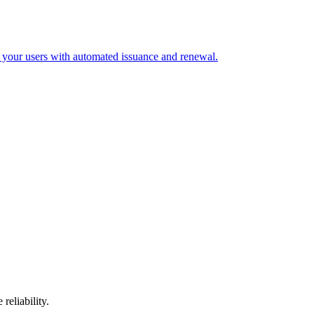
 your users with automated issuance and renewal.
reliability.