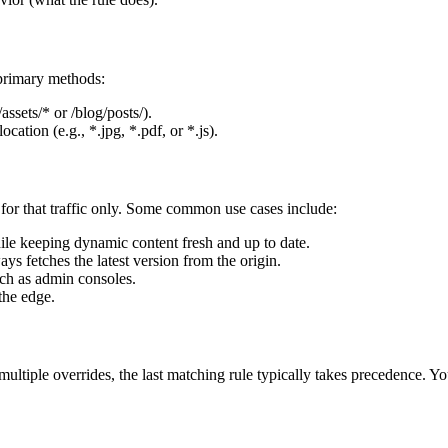
 primary methods:
assets/* or /blog/posts/).
ocation (e.g., *.jpg, *.pdf, or *.js).
 for that traffic only. Some common use cases include:
le keeping dynamic content fresh and up to date.
ys fetches the latest version from the origin.
uch as admin consoles.
the edge.
multiple overrides, the last matching rule typically takes precedence. Yo