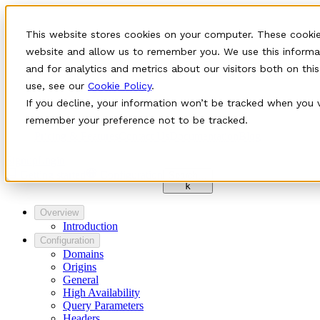
This website stores cookies on your computer. These cookie
website and allow us to remember you. We use this informa
and for analytics and metrics about our visitors both on th
use, see our
Cookie Policy
.
If you decline, your information won’t be tracked when you vi
remember your preference not to be tracked.
Pricing & Features
Contact Us
Documentation
Blog
Signup
Login
Getting started
Configuration
Search…
k
Overview
Introduction
Configuration
Domains
Origins
General
High Availability
Query Parameters
Headers