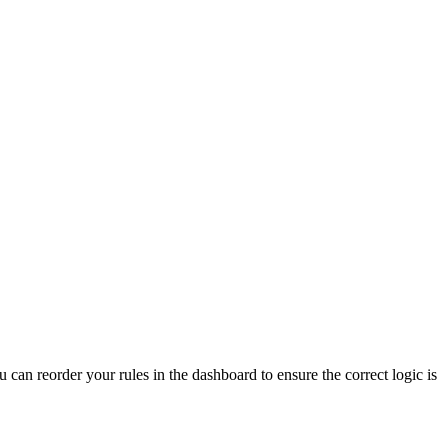
u can reorder your rules in the dashboard to ensure the correct logic is