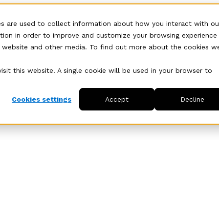
s are used to collect information about how you interact with ou
tion in order to improve and customize your browsing experience
is website and other media. To find out more about the cookies w
sit this website. A single cookie will be used in your browser to
Cookies settings
Accept
Decline