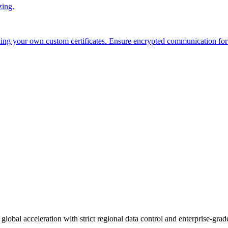
zing.
ing your own custom certificates. Ensure encrypted communication for
global acceleration with strict regional data control and enterprise-grade 