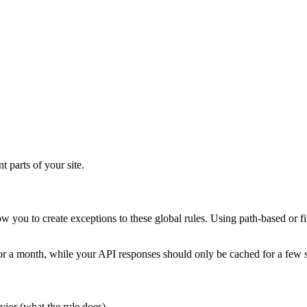
t parts of your site.
llow you to create exceptions to these global rules. Using path-based 
for a month, while your API responses should only be cached for a few 
vior (what the rule does).