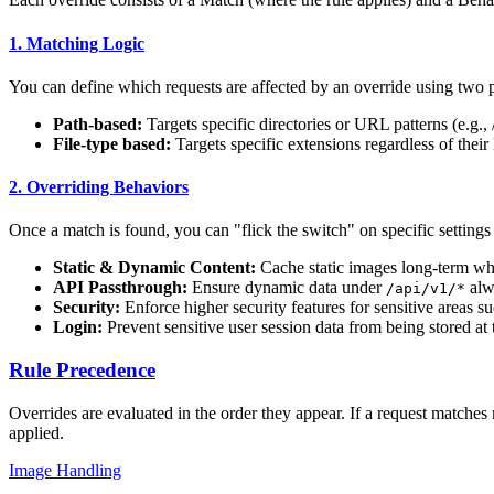
1. Matching Logic
You can define which requests are affected by an override using two
Path-based:
Targets specific directories or URL patterns (e.g., /
File-type based:
Targets specific extensions regardless of their l
2. Overriding Behaviors
Once a match is found, you can "flick the switch" on specific settings
Static & Dynamic Content:
Cache static images long-term whi
API Passthrough:
Ensure dynamic data under
alwa
/api/v1/*
Security:
Enforce higher security features for sensitive areas s
Login:
Prevent sensitive user session data from being stored at 
Rule Precedence
Overrides are evaluated in the order they appear. If a request matches 
applied.
Image Handling