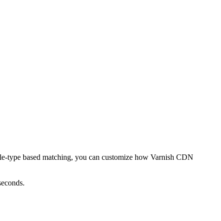
or file-type based matching, you can customize how Varnish CDN
seconds.