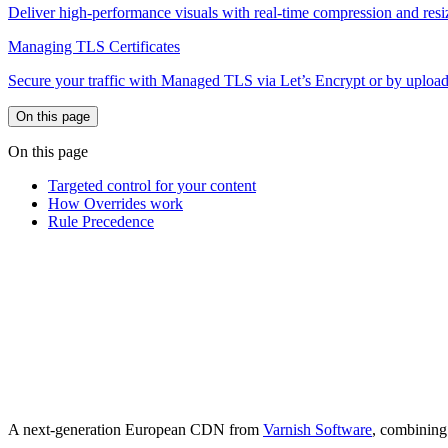
Deliver high-performance visuals with real-time compression and resi
Managing TLS Certificates
Secure your traffic with Managed TLS via Let’s Encrypt or by upload
On this page
On this page
Targeted control for your content
How Overrides work
Rule Precedence
A next-generation European CDN from
Varnish Software
, combining 