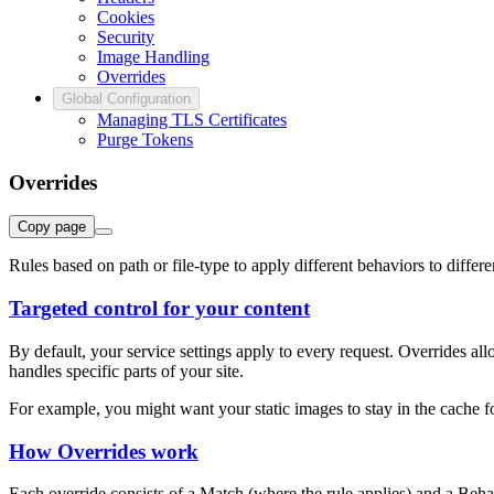
Cookies
Security
Image Handling
Overrides
Global Configuration
Managing TLS Certificates
Purge Tokens
Overrides
Copy page
Rules based on path or file-type to apply different behaviors to differen
Targeted control for your content
By default, your service settings apply to every request. Overrides a
handles specific parts of your site.
For example, you might want your static images to stay in the cache 
How Overrides work
Each override consists of a Match (where the rule applies) and a Beha